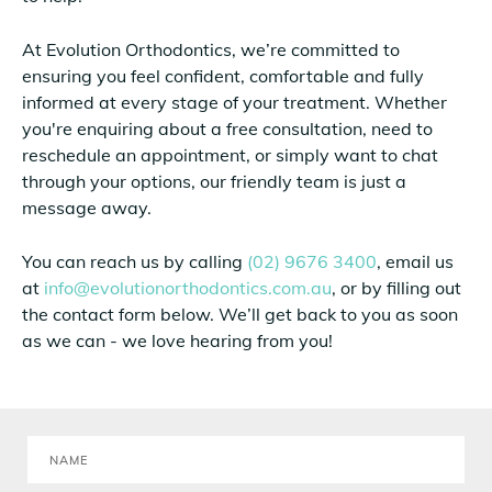
At Evolution Orthodontics, we’re committed to
ensuring you feel confident, comfortable and fully
informed at every stage of your treatment. Whether
you're enquiring about a free consultation, need to
reschedule an appointment, or simply want to chat
through your options, our friendly team is just a
message away.
You can reach us by calling
(02) 9676 3400
, email us
at
info@evolutionorthodontics.com.au
, or by filling out
the contact form below. We’ll get back to you as soon
as we can - we love hearing from you!