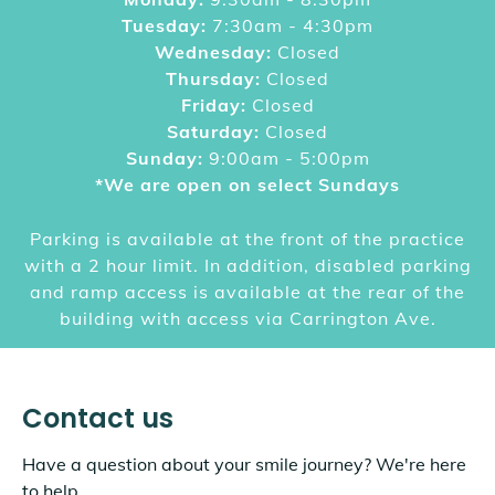
Tuesday:
7:30am - 4:30pm
Wednesday:
Closed
Thursday:
Closed
Friday:
Closed
Saturday:
Closed
Sunday:
9:00am - 5:00pm
*We are open on select Sundays
Parking is available at the front of the practice
with a 2 hour limit. In addition, disabled parking
and ramp access is available at the rear of the
building with access via Carrington Ave.
Contact us
Have a question about your smile journey? We're here
to help.