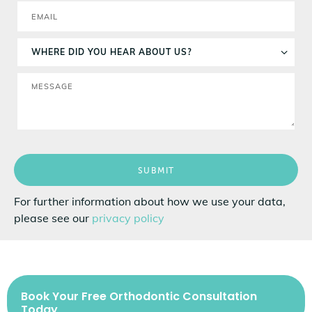
SUBMIT
For further information about how we use your data,
please see our
privacy policy
Book Your Free Orthodontic Consultation
Today