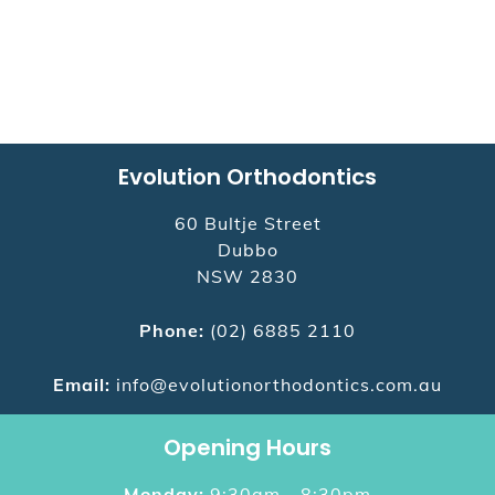
Evolution Orthodontics
60 Bultje Street
Dubbo
NSW
2830
Phone:
(02) 6885 2110
Email:
info@evolutionorthodontics.com.au
Opening Hours
Monday:
9:30am - 8:30pm