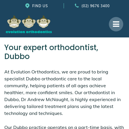
FIND US
(02) 9676 3400
Your expert orthodontist,
Dubbo
At Evolution Orthodontics, we are proud to bring
specialist Dubbo orthodontic care to the local
community, helping patients of all ages achieve
healthier, more confident smiles. Our orthodontist in
Dubbo, Dr Andrew McNaught, is highly experienced in
delivering tailored treatment plans using the latest
technology and techniques.
Our Dubbo practice operates on a part-time basis, with