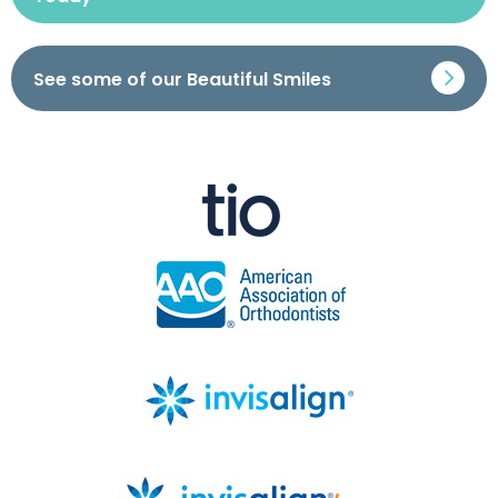
See some of our Beautiful Smiles