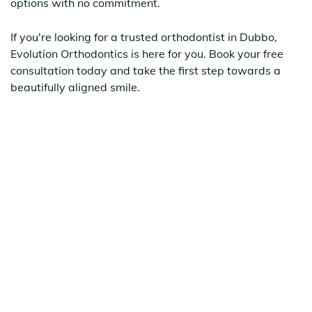
options with no commitment.
If you're looking for a trusted orthodontist in Dubbo,
Evolution Orthodontics is here for you. Book your free
consultation today and take the first step towards a
beautifully aligned smile.