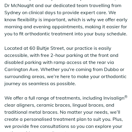
Dr McNaught and our dedicated team travelling from
Sydney on clinical days to provide expert care. We
know flexibility is important, which is why we offer early
morning and evening appointments, making it easier for
you to fit orthodontic treatment into your busy schedule.
Located at 60 Bultje Street, our practice is easily
accessible, with free 2-hour parking at the front and
disabled parking with ramp access at the rear via
Carrington Ave. Whether you're coming from Dubbo or
surrounding areas, we’re here to make your orthodontic
journey as seamless as possible.
®
We offer a full range of treatments, including Invisalign
clear aligners, ceramic braces, lingual braces, and
traditional metal braces. No matter your needs, we’ll
create a personalised treatment plan to suit you. Plus,
we provide free consultations so you can explore your