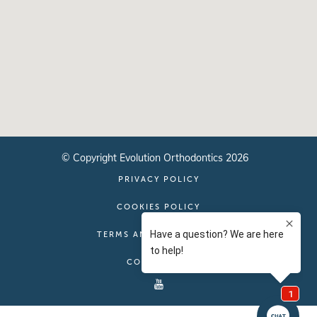
© Copyright Evolution Orthodontics 2026
PRIVACY POLICY
COOKIES POLICY
TERMS AND CONDITIONS
CONTACT US