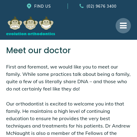
FIND US
(02) 9676 3400
Meet our doctor
First and foremost, we would like you to meet our
family. While some practices talk about being a family,
quite a few of us literally share DNA – and those who
do not certainly feel like they do!
Our orthodontist is excited to welcome you into that
family. He maintains a high level of continuing
education to ensure he provides the very best
techniques and treatments for his patients. Dr Andrew
McNaught is also a member of the Fellows of the