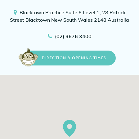
Blacktown Practice
Suite 6 Level 1, 28 Patrick
Street
Blacktown New South Wales 2148
Australia
(02) 9676 3400
DIRECTION & OPENING TIMES