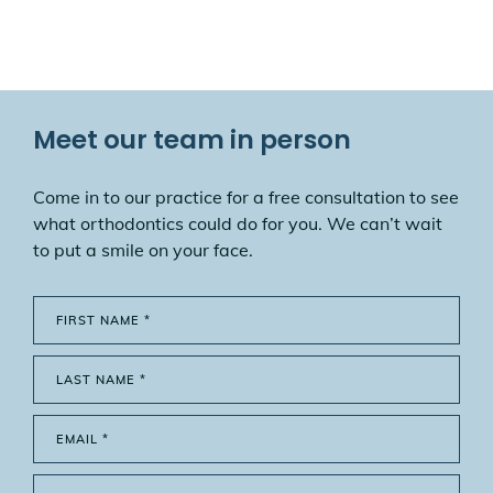
Meet our team in person
Come in to our practice for a free consultation to see
what orthodontics could do for you. We can’t wait
to put a smile on your face.