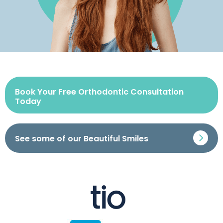
Book Your Free Orthodontic Consultation
Today
See some of our Beautiful Smiles