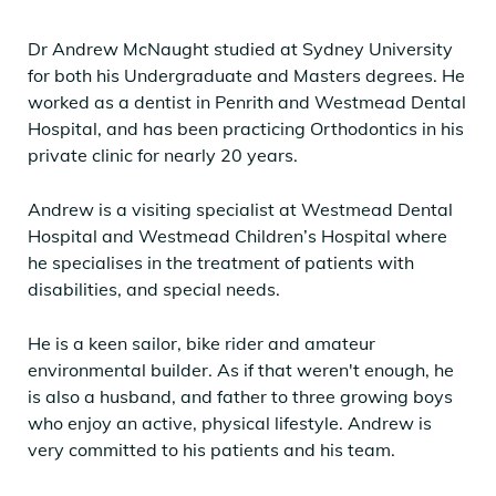
Dr Andrew McNaught studied at Sydney University
for both his Undergraduate and Masters degrees. He
worked as a dentist in Penrith and Westmead Dental
Hospital, and has been practicing Orthodontics in his
private clinic for nearly 20 years.
Andrew is a visiting specialist at Westmead Dental
Hospital and Westmead Children’s Hospital where
he specialises in the treatment of patients with
disabilities, and special needs.
He is a keen sailor, bike rider and amateur
environmental builder. As if that weren't enough, he
is also a husband, and father to three growing boys
who enjoy an active, physical lifestyle. Andrew is
very committed to his patients and his team.