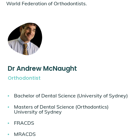
World Federation of Orthodontists.
Dr Andrew McNaught
Orthodontist
Bachelor of Dental Science (University of Sydney)
Masters of Dental Science (Orthodontics)
University of Sydney
FRACDS
MRACDS