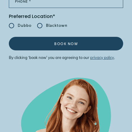
Preferred Location*
Dubbo
Blacktown
BOOK NOW
By clicking ‘book now’ you are agreeing to our
privacy policy
.