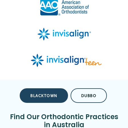
BLACKTOWN
DUBBO
Find Our Orthodontic Practices
in Australia