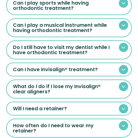
Can I play sports while having
orthodontic treatment?
Can I play a musical instrument while
having orthodontic treatment?
Do I still have to visit my dentist while I
have orthodontic treatment?
Can I have Invisalign® treatment?
What do I do if I lose my Invisalign®
clear aligners?
Will I need a retainer?
How often do I need to wear my
retainer?