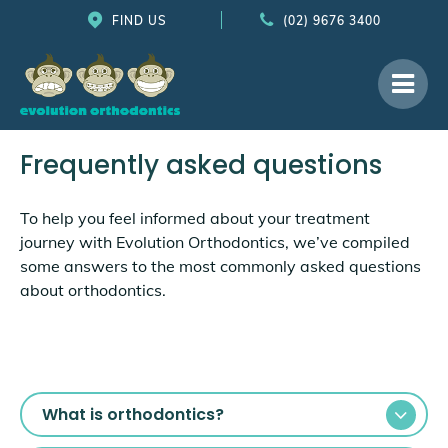
FIND US
(02) 9676 3400
Frequently asked questions
To help you feel informed about your treatment
journey with Evolution Orthodontics, we’ve compiled
some answers to the most commonly asked questions
about orthodontics.
What is orthodontics?