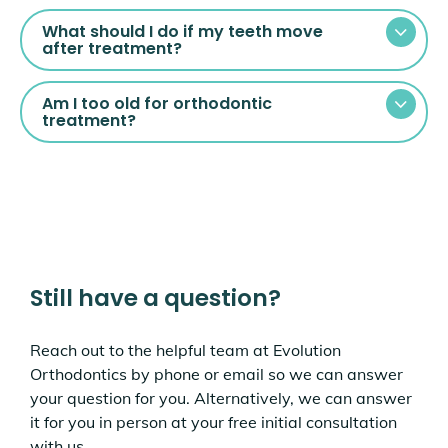
What should I do if my teeth move
after treatment?
Am I too old for orthodontic
treatment?
Still have a question?
Reach out to the helpful team at Evolution
Orthodontics by phone or email so we can answer
your question for you. Alternatively, we can answer
it for you in person at your free initial consultation
with us.