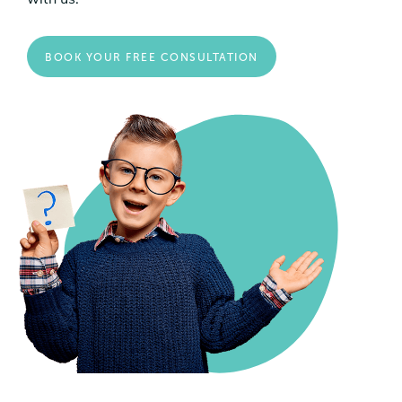
BOOK YOUR FREE CONSULTATION