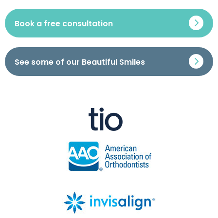
Book a free consultation
See some of our Beautiful Smiles