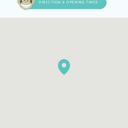
DIRECTION & OPENING TIMES