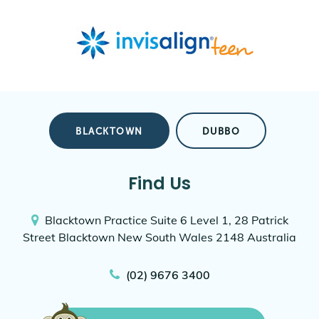
BLACKTOWN
DUBBO
Find Us
Blacktown Practice
Suite 6 Level 1, 28 Patrick
Street
Blacktown New South Wales 2148
Australia
(02) 9676 3400