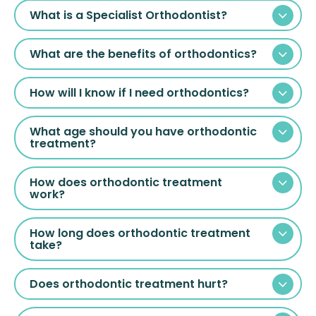
What is a Specialist Orthodontist?
What are the benefits of orthodontics?
How will I know if I need orthodontics?
What age should you have orthodontic
treatment?
How does orthodontic treatment
work?
How long does orthodontic treatment
take?
Does orthodontic treatment hurt?