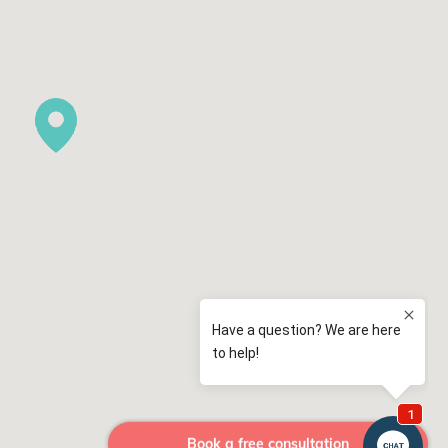
Book a free consultation