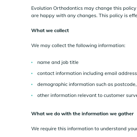
Evolution Orthodontics may change this policy 
are happy with any changes. This policy is eff
What we collect
We may collect the following information:
name and job title
contact information including email address
demographic information such as postcode, 
other information relevant to customer surv
What we do with the information we gather
We require this information to understand your