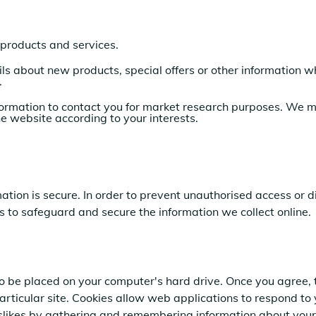
products and services.
ls
about new products, special offers or other information w
.
ormation to contact you for market research purposes. We ma
e website according to your interests.
tion is secure. In order to prevent unauthorised access or d
 to safeguard and secure the information we collect online.
 to be placed on your computer's hard drive. Once you agree, 
particular site. Cookies allow web applications to respond to
 dislikes by gathering and remembering information about your