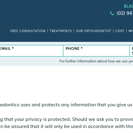
BLA
(02) 9
FREE CONSULTATION
TREATMENTS
OUR ORTHODONTIST
COST
WH
EMAIL *
PHONE *
For further information about how we use yo
hodontics uses and protects any information that you give u
g that your privacy is protected. Should we ask you to prov
n be assured that it will only be used in accordance with th