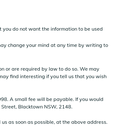
hat you do not want the information to be used
 may change your mind at any time by writing to
sion or are required by law to do so. We may
y find interesting if you tell us that you wish
8. A small fee will be payable. If you would
ick Street, Blacktown NSW, 2148.
il us as soon as possible, at the above address.