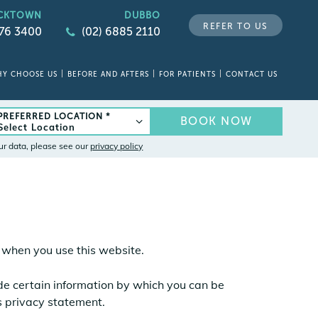
CKTOWN
DUBBO
REFER TO US
676 3400
(02) 6885 2110
Y CHOOSE US
BEFORE AND AFTERS
FOR PATIENTS
CONTACT US
PREFERRED LOCATION *
BOOK NOW
ur data, please see our
privacy policy
s when you use this website.
ide certain information by which you can be
is privacy statement.