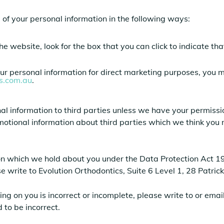
e of your personal information in the following ways:
the website, look for the box that you can click to indicate t
our personal information for direct marketing purposes, you
cs.com.au
.
sonal information to third parties unless we have your permis
otional information about third parties which we think you ma
on which we hold about you under the Data Protection Act 199
ase write to Evolution Orthodontics, Suite 6 Level 1, 28 Patr
ing on you is incorrect or incomplete, please write to or ema
 to be incorrect.