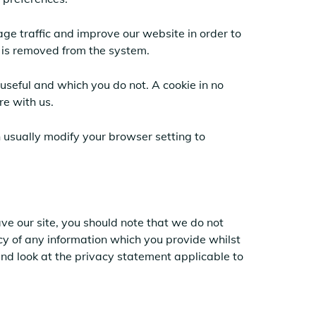
ge traffic and improve our website in order to
a is removed from the system.
useful and which you do not. A cookie in no
re with us.
 usually modify your browser setting to
ve our site, you should note that we do not
cy of any information which you provide whilst
and look at the privacy statement applicable to