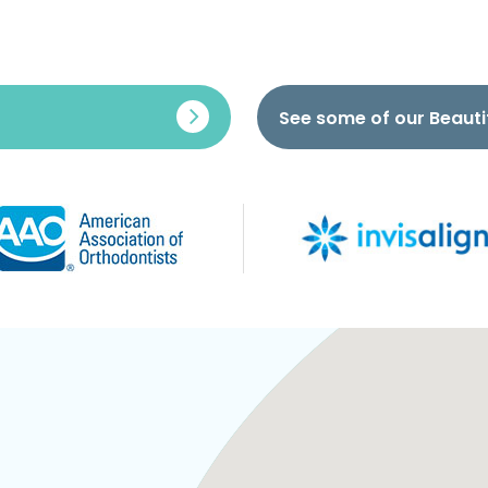
See some of our Beauti