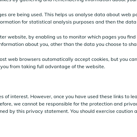
ages are being used. This helps us analyse data about web pa
nformation for statistical analysis purposes and then the dat
tter website, by enabling us to monitor which pages you find 
nformation about you, other than the data you choose to sha
Most web browsers automatically accept cookies, but you can
 you from taking full advantage of the website.
s of interest. However, once you have used these links to lea
efore, we cannot be responsible for the protection and priva
erned by this privacy statement. You should exercise caution 