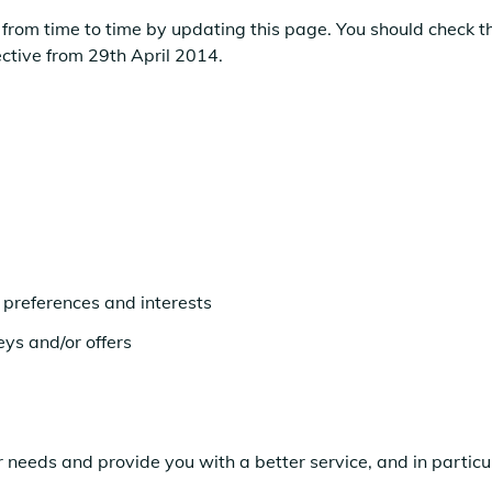
from time to time by updating this page. You should check th
ective from 29th April 2014.
preferences and interests
eys and/or offers
 needs and provide you with a better service, and in particul