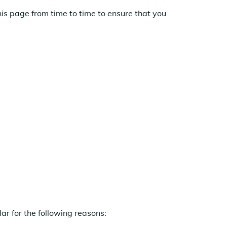
is page from time to time to ensure that you
ar for the following reasons: