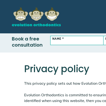
Book a free
NAME *
consultation
Privacy policy
This privacy policy sets out how Evolution Ort
Evolution Orthodontics is committed to ensurin
identified when using this website, then you ca