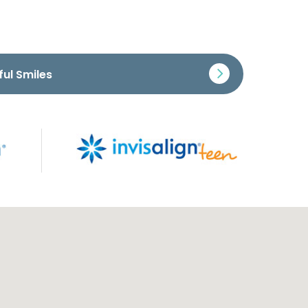
ful Smiles