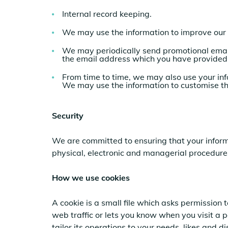
Internal record keeping.
We may use the information to improve our 
We may periodically send promotional emai
the email address which you have provided
From time to time, we may also use your inf
We may use the information to customise th
Security
We are committed to ensuring that your informa
physical, electronic and managerial procedures
How we use cookies
A cookie is a small file which asks permission
web traffic or lets you know when you visit a 
tailor its operations to your needs, likes and