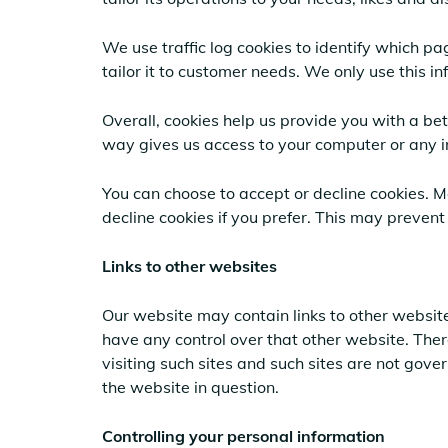
We use traffic log cookies to identify which p
tailor it to customer needs. We only use this i
Overall, cookies help us provide you with a be
way gives us access to your computer or any i
You can choose to accept or decline cookies. 
decline cookies if you prefer. This may prevent
Links to other websites
Our website may contain links to other website
have any control over that other website. Ther
visiting such sites and such sites are not gov
the website in question.
Controlling your personal information