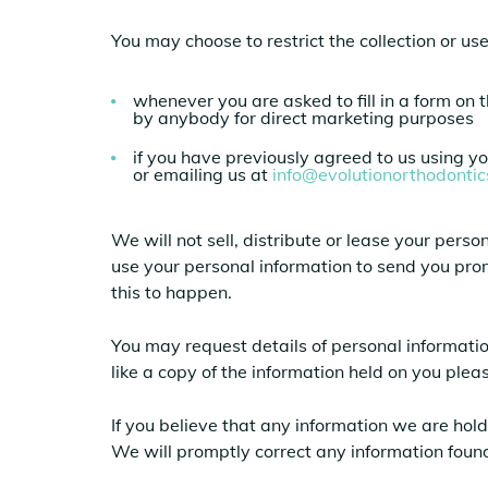
You may choose to restrict the collection or us
whenever you are asked to fill in a form on 
by anybody for direct marketing purposes
if you have previously agreed to us using y
or emailing us at
info@evolutionorthodonti
We will not sell, distribute or lease your per
use your personal information to send you prom
this to happen.
You may request details of personal informati
like a copy of the information held on you ple
If you believe that any information we are hold
We will promptly correct any information found