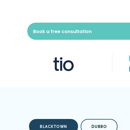
Book a free consultation
BLACKTOWN
DUBBO