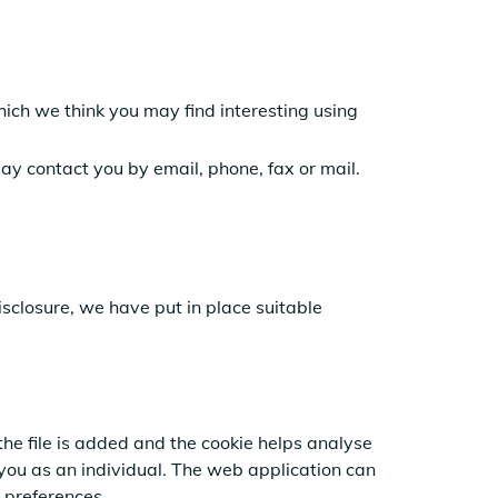
hich we think you may find interesting using
y contact you by email, phone, fax or mail.
isclosure,
we have put in place suitable
the file is added and the cookie helps analyse
 you as an individual. The web application can
 preferences.