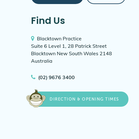
Find Us
Blacktown Practice
Suite 6 Level 1, 28 Patrick Street
Blacktown New South Wales 2148
Australia
(02) 9676 3400
DIRECTION & OPENING TIMES