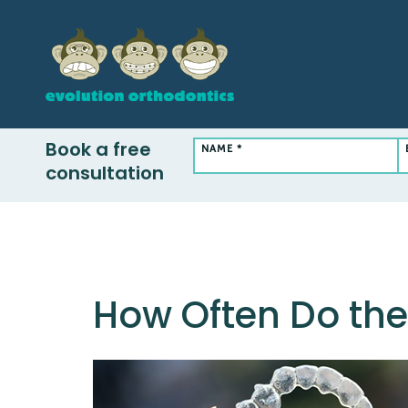
Book a free
NAME *
consultation
How Often Do the