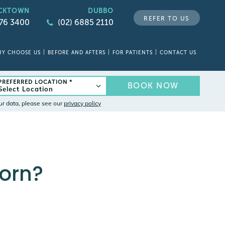
CKTOWN
DUBBO
REFER TO US
676 3400
(02) 6885 2110
Y CHOOSE US
BEFORE AND AFTERS
FOR PATIENTS
CONTACT US
PREFERRED LOCATION *
BOOK NOW
ur data, please see our
privacy policy
Worn?