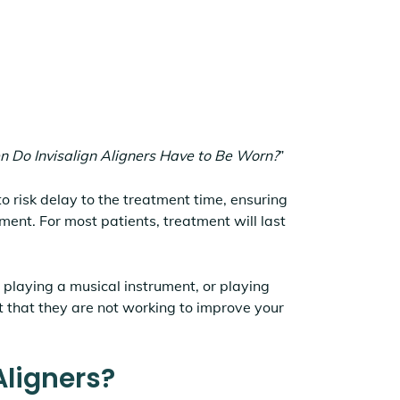
n Do Invisalign Aligners Have to Be Worn?
”
to risk delay to the treatment time, ensuring
tment. For most patients, treatment will last
playing a musical instrument, or playing
t that they are not working to improve your
Aligners?