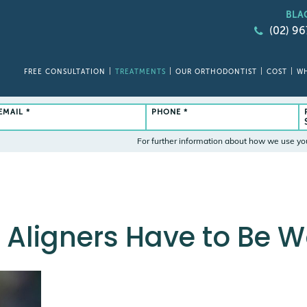
BLA
(02) 9
FREE CONSULTATION
TREATMENTS
OUR ORTHODONTIST
COST
WH
EMAIL *
PHONE *
For further information about how we use yo
 Aligners Have to Be 