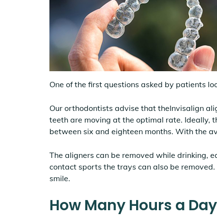
One of the first questions asked by patients loo
Our orthodontists advise that theInvisalign ali
teeth are moving at the optimal rate. Ideally, 
between six and eighteen months. With the a
The aligners can be removed while drinking, e
contact sports the trays can also be removed.
smile.
How Many Hours a Day D