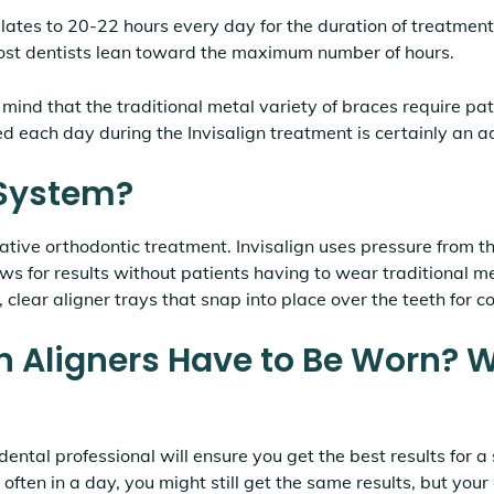
lates to 20-22 hours every day for the duration of treatment
ost dentists lean toward the maximum number of hours.
 mind that the traditional metal variety of braces require pa
ed each day during the Invisalign treatment is certainly an 
 System?
vative orthodontic treatment. Invisalign uses pressure from 
ws for results without patients having to wear traditional m
 clear aligner trays that snap into place over the teeth for 
n Aligners Have to Be Worn? 
ental professional will ensure you get the best results for a 
 often in a day, you might still get the same results, but you