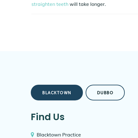
straighten teeth
will take longer.
BLACKTOWN
DUBBO
Find Us
Blacktown Practice