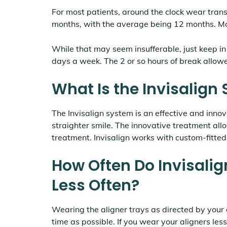
For most patients, around the clock wear trans
months, with the average being 12 months. M
While that may seem insufferable, just keep in
days a week. The 2 or so hours of break allow
What Is the Invisalign
The Invisalign system is an effective and inno
straighter smile. The innovative treatment allo
treatment. Invisalign works with custom-fitted,
How Often Do Invisalig
Less Often?
Wearing the aligner trays as directed by your d
time as possible. If you wear your aligners less