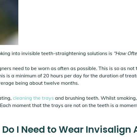
king into invisible teeth-straightening solutions is
“How Ofte
gners need to be worn as often as possible. This is so as not 
this is a minimum of 20 hours per day for the duration of trea
verage being about twelve months.
ating,
cleaning the trays
and brushing teeth. Whilst smoking, 
 Each moment that the trays are not on the teeth is a momen
o I Need to Wear Invisalign 