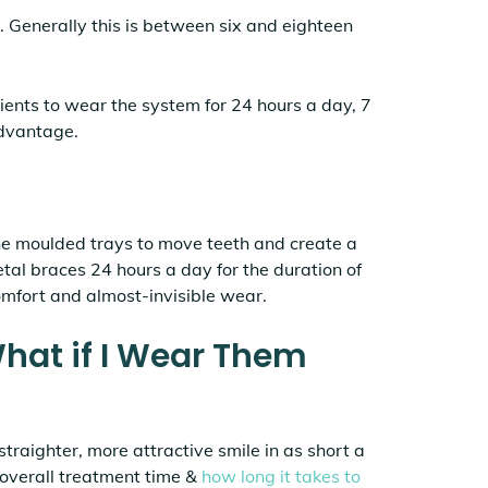
. Generally this is between six and eighteen
tients to wear the system for 24 hours a day, 7
advantage.
the moulded trays to move teeth and create a
etal braces 24 hours a day for the duration of
comfort and almost-invisible wear.
What if I Wear Them
straighter, more attractive smile in as short a
r overall treatment time &
how long it takes to